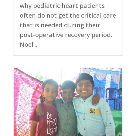
why pediatric heart patients
often do not get the critical care
that is needed during their
post-operative recovery period.
Noel...