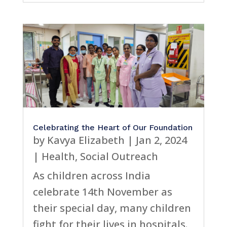
Celebrating the Heart of Our Foundation
by
Kavya Elizabeth
|
Jan 2, 2024
|
Health
,
Social Outreach
As children across India
celebrate 14th November as
their special day, many children
fight for their lives in hospitals.