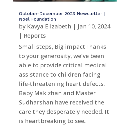
October-December 2023 Newsletter |
Noel Foundation
by
Kavya Elizabeth
|
Jan 10, 2024
|
Reports
Small steps, Big impactThanks
to your generosity, we've been
able to provide critical medical
assistance to children facing
life-threatening heart defects.
Baby Makizhan and Master
Sudharshan have received the
care they desperately needed. It
is heartbreaking to see...