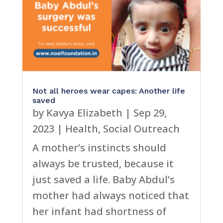
Not all heroes wear capes: Another life
saved
by
Kavya Elizabeth
|
Sep 29,
2023
|
Health
,
Social Outreach
A mother’s instincts should
always be trusted, because it
just saved a life. Baby Abdul’s
mother had always noticed that
her infant had shortness of