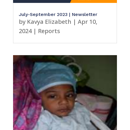
CSR
July-September 2023 | Newsletter
by
Kavya Elizabeth
|
Apr 10,
2024
|
Reports