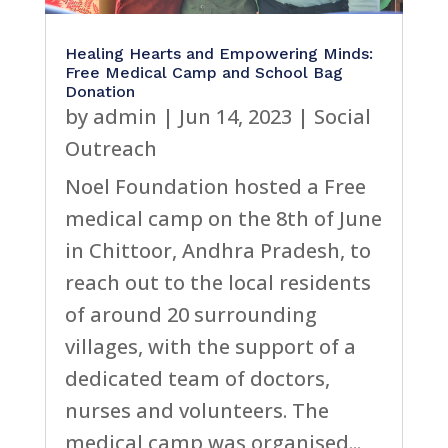
Healing Hearts and Empowering Minds:
Free Medical Camp and School Bag
Donation
by
admin
|
Jun 14, 2023
|
Social
Outreach
Noel Foundation hosted a Free
medical camp on the 8th of June
in Chittoor, Andhra Pradesh, to
reach out to the local residents
of around 20 surrounding
villages, with the support of a
dedicated team of doctors,
nurses and volunteers. The
medical camp was organised...