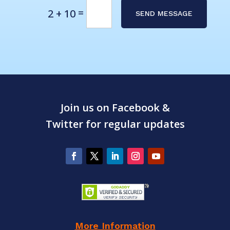
Alternative:
=
2 + 10
SEND MESSAGE
Join us on Facebook &
Twitter for regular updates
More Information