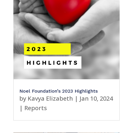
Noel Foundation’s 2023 Highlights
by
Kavya Elizabeth
|
Jan 10, 2024
|
Reports