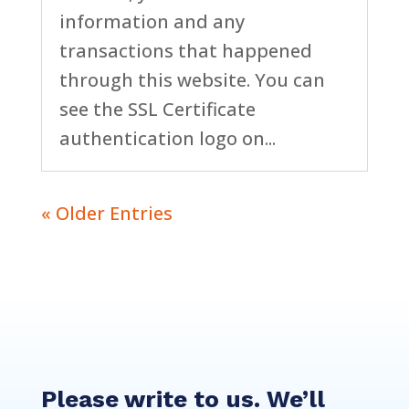
information and any
transactions that happened
through this website. You can
see the SSL Certificate
authentication logo on...
« Older Entries
Please write to us. We’ll