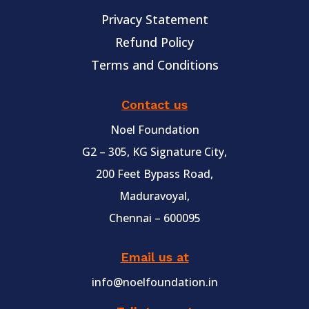
Privacy Statement
Refund Policy
Terms and Conditions
Contact us
Noel Foundation
G2 – 305, KG Signature City,
200 Feet Bypass Road,
Maduravoyal,
Chennai – 600095
Email us at
info@noelfoundation.in