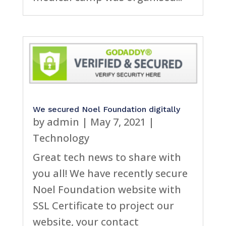
We secured Noel Foundation digitally
by
admin
|
May 7, 2021
|
Technology
Great tech news to share with
you all! We have recently secure
Noel Foundation website with
SSL Certificate to project our
website, your contact