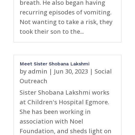
breath. He also began having
recurring episodes of vomiting.
Not wanting to take a risk, they
took their son to the...
Meet Sister Shobana Lakshmi
by
admin
|
Jun 30, 2023
|
Social
Outreach
Sister Shobana Lakshmi works
at Children's Hospital Egmore.
She has been working in
association with Noel
Foundation, and sheds light on