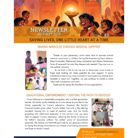
About
us
Events
Stories
Impact