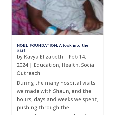
NOEL FOUNDATION: A look into the
past
by
Kavya Elizabeth
|
Feb 14,
2024
|
Education
,
Health
,
Social
Outreach
During the many hospital visits
we made with Shaun, and the
hours, days and weeks we spent,
pushing through the