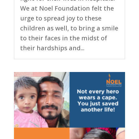
We at Noel Foundation felt the
urge to spread joy to these
children as well, to bring a smile
to their faces in the midst of
their hardships and...