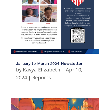
January to March 2024 Newsletter
by
Kavya Elizabeth
|
Apr 10,
2024
|
Reports