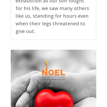
exhaustion as our son fought
for his life, we saw many others
like us, standing for hours even
when their legs threatened to
give out.