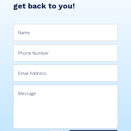
get back to you!