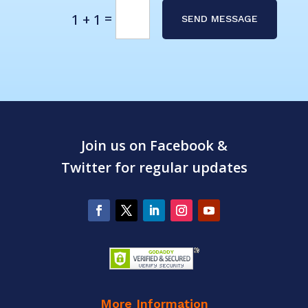
Alternative:
=
1 + 1
SEND MESSAGE
Join us on Facebook &
Twitter for regular updates
More Information