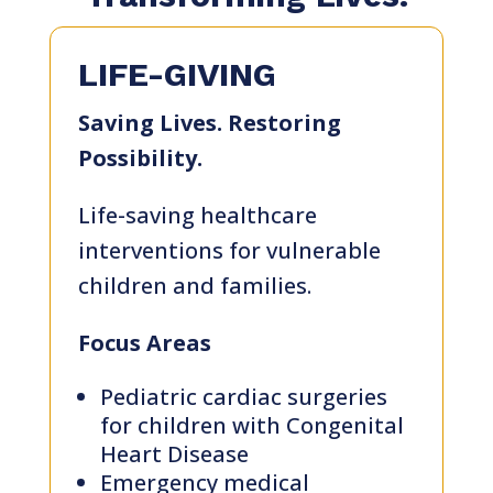
LIFE-GIVING
Saving Lives. Restoring
Possibility.
Life-saving healthcare
interventions for vulnerable
children and families.
About
us
Focus Areas
Pediatric cardiac surgeries
for children with Congenital
Events
Heart Disease
Emergency medical