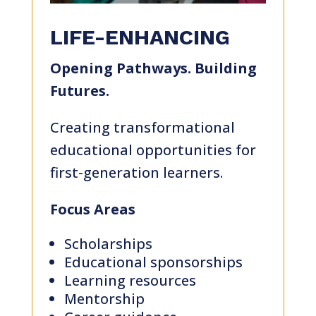
LIFE-ENHANCING
Opening Pathways. Building
Futures.
Creating transformational
educational opportunities for
first-generation learners.
Focus Areas
Scholarships
Educational sponsorships
Learning resources
Mentorship