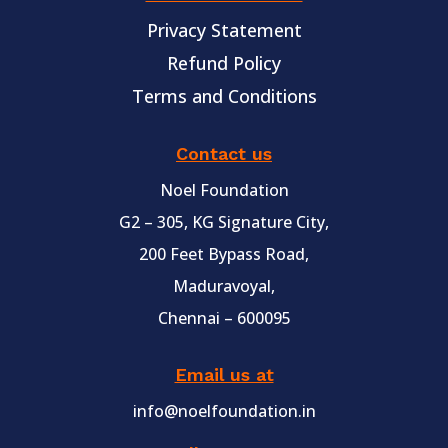
Privacy Statement
Refund Policy
Terms and Conditions
Contact us
Noel Foundation
G2 – 305, KG Signature City,
200 Feet Bypass Road,
Maduravoyal,
Chennai – 600095
Email us at
info@noelfoundation.in