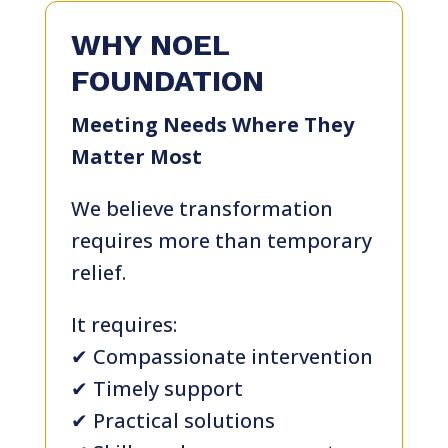
WHY NOEL
FOUNDATION
Meeting Needs Where They
Matter Most
We believe transformation
requires more than temporary
relief.
It requires:
✔ Compassionate intervention
✔ Timely support
✔ Practical solutions