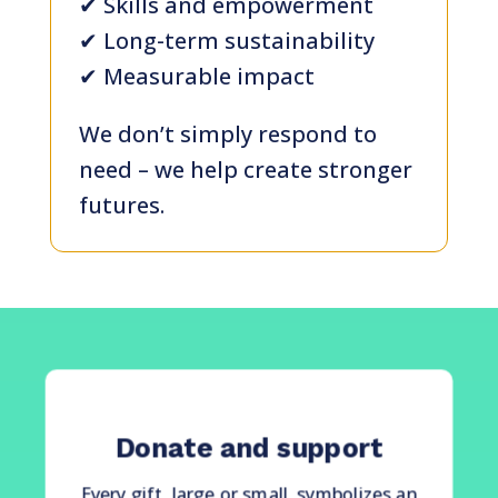
✔ Skills and empowerment
✔ Long-term sustainability
✔ Measurable impact
We don’t simply respond to
need – we help create stronger
futures.
Donate and support
Every gift, large or small, symbolizes an