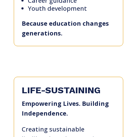
Career guidance
Youth development
Because education changes
generations.
LIFE-SUSTAINING
Empowering Lives. Building
Independence.
Creating sustainable