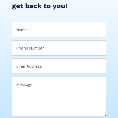
get back to you!