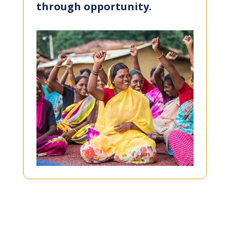
through opportunity.