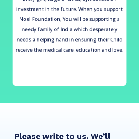
investment in the future. When you support
Noel Foundation, You will be supporting a
needy family of India which desperately
needs a helping hand in ensuring their Child
receive the medical care, education and love.
Please write to us. We’ll