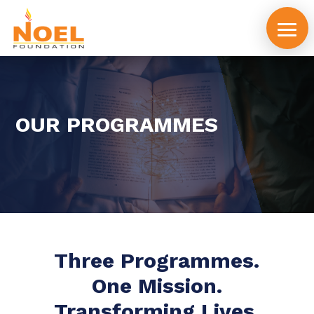
OUR PROGRAMMES
Three Programmes.
One Mission.
Transforming Lives.