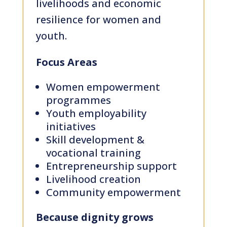
livelihoods and economic
resilience for women and
youth.
Focus Areas
Women empowerment
programmes
Youth employability
initiatives
Skill development &
vocational training
Entrepreneurship support
Livelihood creation
Community empowerment
Because dignity grows