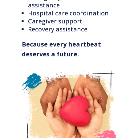
assistance
Hospital care coordination
Stories
Caregiver support
Recovery assistance
Impact
Because every heartbeat
deserves a future.
CSR