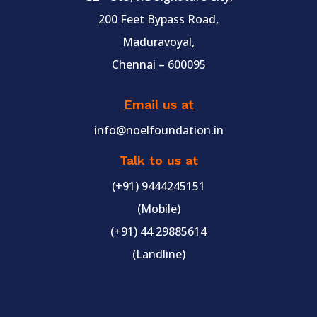
200 Feet Bypass Road,
Maduravoyal,
Chennai – 600095
Email us at
info@noelfoundation.in
Talk to us at
(+91) 9444245151
(Mobile)
(+91) 44 29885614
(Landline)