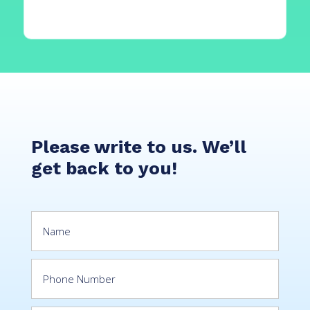
Please write to us. We’ll
get back to you!