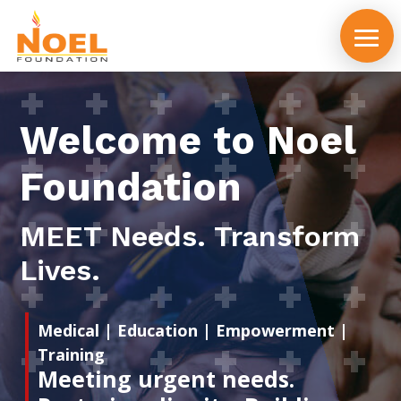
Welcome to Noel
Foundation
MEET Needs. Transform
Lives.
Medical | Education | Empowerment |
Training
Meeting urgent needs.