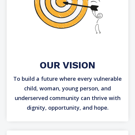
Impact
CSR
OUR VISION
To build a future where every vulnerable
child, woman, young person, and
underserved community can thrive with
dignity, opportunity, and hope.