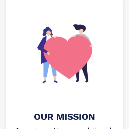
OUR MISSION