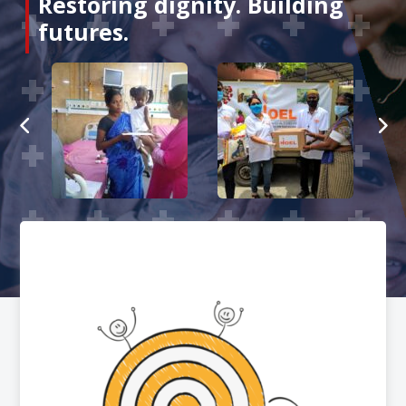
Restoring dignity. Building
futures.
About
us
Events
Stories