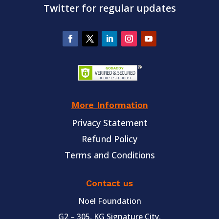
Twitter for regular updates
More Information
Privacy Statement
Refund Policy
Terms and Conditions
Contact us
Noel Foundation
G2 – 305, KG Signature City,