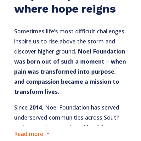
where hope reigns
Sometimes life’s most difficult challenges
inspire us to rise above the storm and
discover higher ground.
Noel Foundation
was born out of such a moment – when
pain was transformed into purpose,
and compassion became a mission to
transform lives.
Since
2014
, Noel Foundation has served
underserved communities across South
India at the intersection of
health,
Read more
3
education, and economic