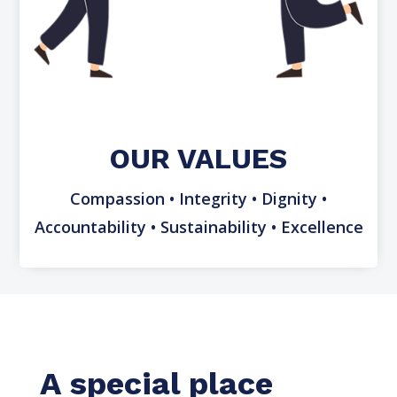
OUR VALUES
Compassion • Integrity • Dignity •
Accountability • Sustainability • Excellence
A special place