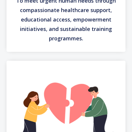
To meet urgent human needs through
compassionate healthcare support,
educational access, empowerment
initiatives, and sustainable training
programmes.