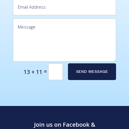
Alternative:
=
13 + 11
SEND MESSAGE
Join us on Facebook &