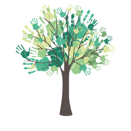
empowerment
.
We facilitate
life-saving cardiac
surgeries for children with Congenital
Heart Disease
, open educational
pathways for
first-generation learners
,
and create sustainable livelihood
opportunities through empowerment and
training for
women, youth, and
underserved communities
.