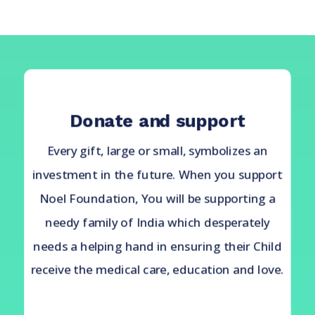
Donate and support
Every gift, large or small, symbolizes an
investment in the future. When you support
Noel Foundation, You will be supporting a
needy family of India which desperately
needs a helping hand in ensuring their Child
receive the medical care, education and love.