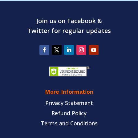
Join us on Facebook &
Twitter for regular updates
More Information
Privacy Statement
Refund Policy
Terms and Conditions