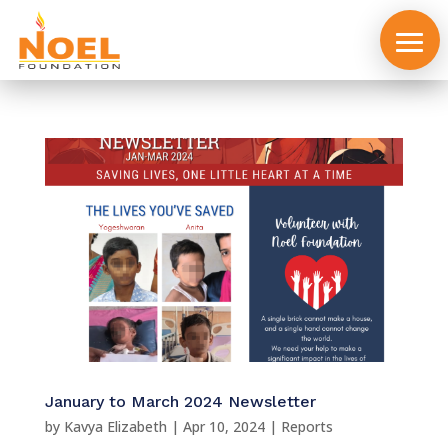
About
us
January to March 2024 Newsletter
by
Kavya Elizabeth
|
Apr 10, 2024
|
Reports
Events