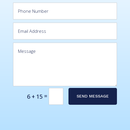
Alternative:
=
6 + 15
SEND MESSAGE