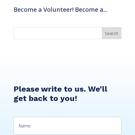
Become a Volunteer! Become a...
Stories
Impact
CSR
Please write to us. We’ll
get back to you!