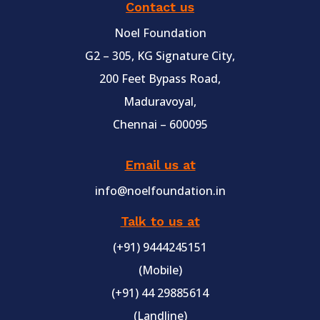
Contact us
Noel Foundation
G2 – 305, KG Signature City,
200 Feet Bypass Road,
Maduravoyal,
Chennai – 600095
Email us at
info@noelfoundation.in
Talk to us at
(+91) 9444245151
(Mobile)
(+91) 44 29885614
(Landline)