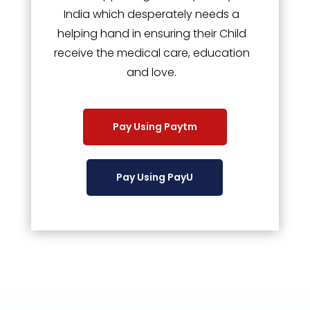
India which desperately needs a
helping hand in ensuring their Child
receive the medical care, education
and love.
Pay Using Paytm
Pay Using PayU