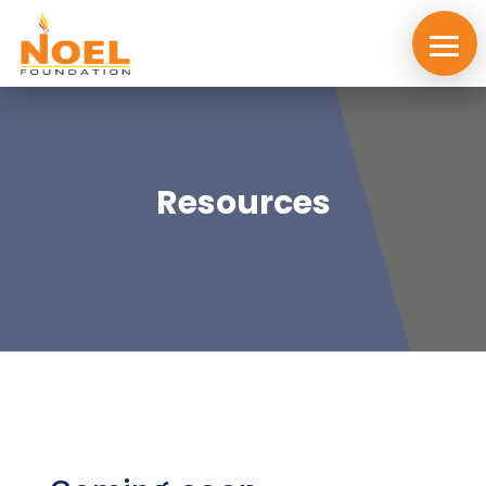
Resources
About
us