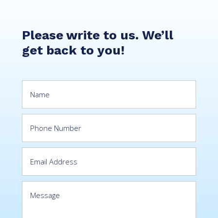
Please write to us. We’ll
get back to you!