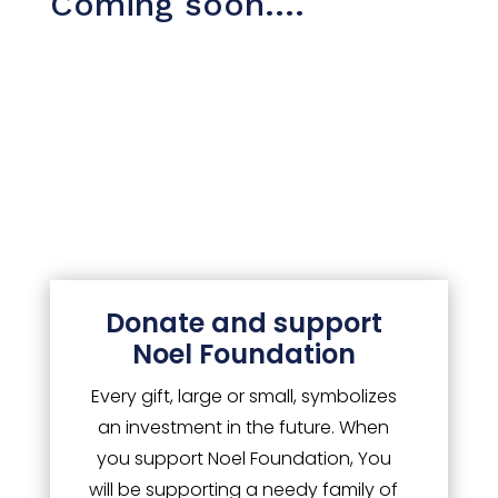
Coming soon….
Events
Stories
Impact
Donate and support
CSR
Noel Foundation
Every gift, large or small, symbolizes
an investment in the future. When
you support Noel Foundation, You
will be supporting a needy family of