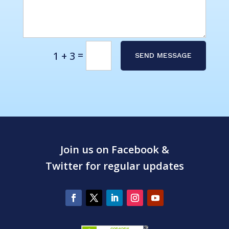
Alternative:
=
1 + 3
SEND MESSAGE
Join us on Facebook &
Twitter for regular updates