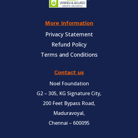
More Information
Privacy Statement
Refund Policy
Terms and Conditions
Contact us
Noel Foundation
G2 – 305, KG Signature City,
200 Feet Bypass Road,
Maduravoyal,
Chennai – 600095