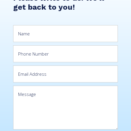
get back to you!
Stories
Impact
CSR