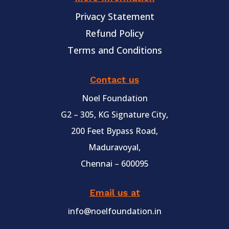
Privacy Statement
Refund Policy
Terms and Conditions
Contact us
Noel Foundation
G2 – 305, KG Signature City,
200 Feet Bypass Road,
Maduravoyal,
Chennai – 600095
Email us at
info@noelfoundation.in