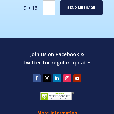
Alternative:
=
9 + 13
SEND MESSAGE
Join us on Facebook &
Twitter for regular updates
More Information