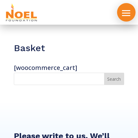
Basket
[woocommerce_cart]
About
us
Events
Please write to us. We’ll